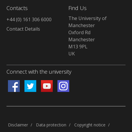
Contacts
Find Us
The University of
+44 (0) 161 306 6000
Manchester
Contact Details
Oxford Rd
Manchester
M13 9PL
UK
Connect with the university
Disclaimer
/
Data protection
/
Copyright notice
/