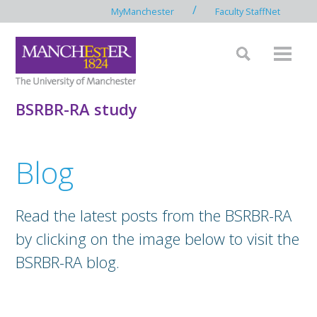
/
MyManchester
Faculty StaffNet
BSRBR-RA study
Blog
Read the latest posts from the BSRBR-RA
by clicking on the image below to visit the
BSRBR-RA blog.